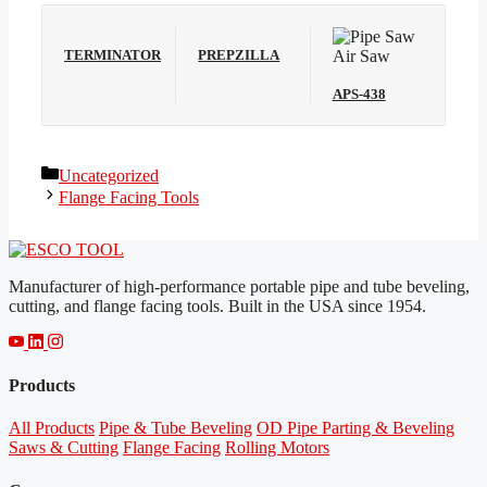
TERMINATOR
PREPZILLA
APS-438
Categories
Uncategorized
Flange Facing Tools
Manufacturer of high-performance portable pipe and tube beveling,
cutting, and flange facing tools. Built in the USA since 1954.
Products
All Products
Pipe & Tube Beveling
OD Pipe Parting & Beveling
Saws & Cutting
Flange Facing
Rolling Motors