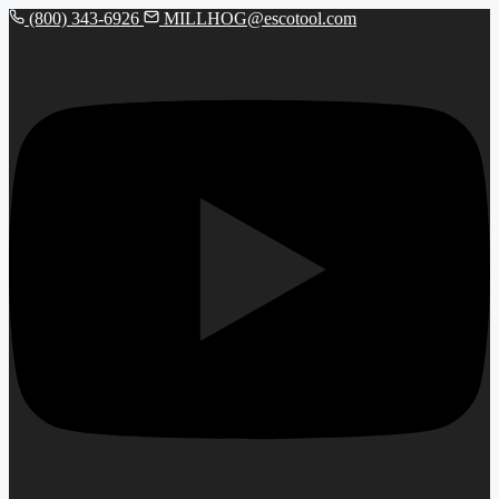
(800) 343-6926
MILLHOG@escotool.com