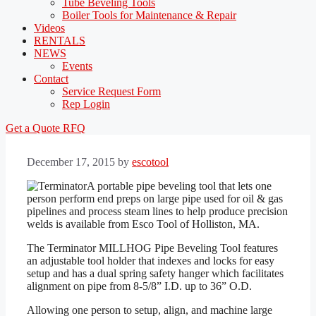
Tube Beveling Tools
Boiler Tools for Maintenance & Repair
Videos
RENTALS
NEWS
Events
Contact
Service Request Form
Rep Login
Get a Quote
RFQ
December 17, 2015
by
escotool
A portable pipe beveling tool that lets one
person perform end preps on large pipe used for oil & gas
pipelines and process steam lines to help produce precision
welds is available from Esco Tool of Holliston, MA.
The Terminator MILLHOG Pipe Beveling Tool features
an adjustable tool holder that indexes and locks for easy
setup and has a dual spring safety hanger which facilitates
alignment on pipe from 8-5/8” I.D. up to 36” O.D.
Allowing one person to setup, align, and machine large