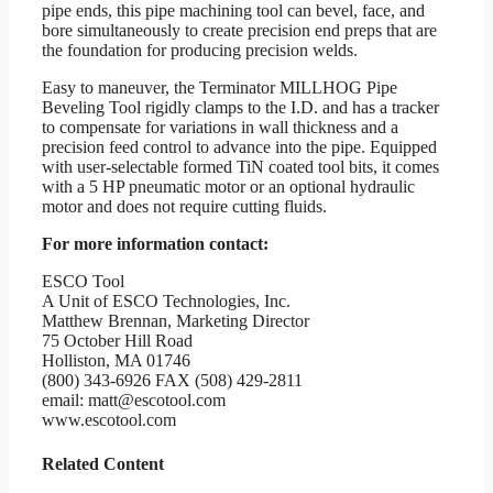
pipe ends, this pipe machining tool can bevel, face, and
bore simultaneously to create precision end preps that are
the foundation for producing precision welds.
Easy to maneuver, the Terminator MILLHOG Pipe
Beveling Tool rigidly clamps to the I.D. and has a tracker
to compensate for variations in wall thickness and a
precision feed control to advance into the pipe. Equipped
with user-selectable formed TiN coated tool bits, it comes
with a 5 HP pneumatic motor or an optional hydraulic
motor and does not require cutting fluids.
For more information contact:
ESCO Tool
A Unit of ESCO Technologies, Inc.
Matthew Brennan, Marketing Director
75 October Hill Road
Holliston, MA 01746
(800) 343-6926 FAX (508) 429-2811
email: matt@escotool.com
www.escotool.com
Related Content