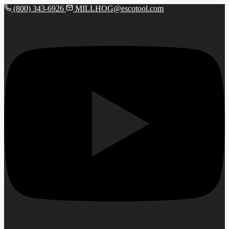
(800) 343-6926
MILLHOG@escotool.com