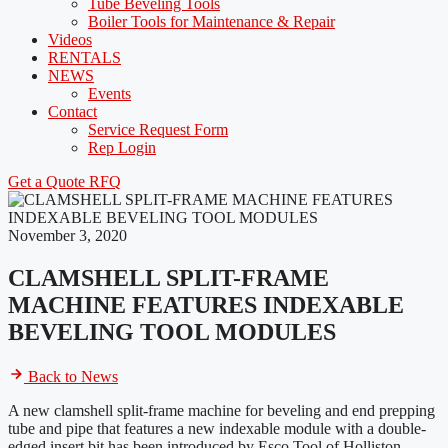
Tube Beveling Tools
Boiler Tools for Maintenance & Repair
Videos
RENTALS
NEWS
Events
Contact
Service Request Form
Rep Login
Get a Quote
RFQ
November 3, 2020
CLAMSHELL SPLIT-FRAME
MACHINE FEATURES INDEXABLE
BEVELING TOOL MODULES
Back to News
A new clamshell split-frame machine for beveling and end prepping
tube and pipe that features a new indexable module with a double-
edged insert bit has been introduced by Esco Tool of Holliston,