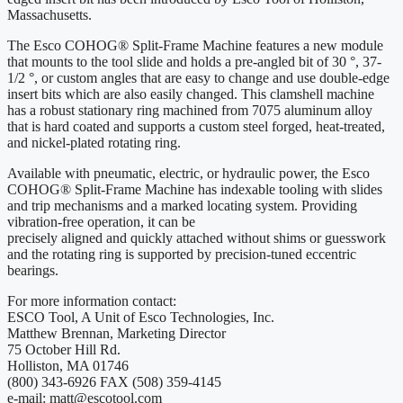
Massachusetts.
The Esco COHOG® Split-Frame Machine features a new module
that mounts to the tool slide and holds a pre-angled bit of 30 °, 37-
1/2 °, or custom angles that are easy to change and use double-edge
insert bits which are also easily changed. This clamshell machine
has a robust stationary ring machined from 7075 aluminum alloy
that is hard coated and supports a custom steel forged, heat-treated,
and nickel-plated rotating ring.
Available with pneumatic, electric, or hydraulic power, the Esco
COHOG® Split-Frame Machine has indexable tooling with slides
and trip mechanisms and a marked locating system. Providing
vibration-free operation, it can be
precisely aligned and quickly attached without shims or guesswork
and the rotating ring is supported by precision-tuned eccentric
bearings.
For more information contact:
ESCO Tool, A Unit of Esco Technologies, Inc.
Matthew Brennan, Marketing Director
75 October Hill Rd.
Holliston, MA 01746
(800) 343-6926 FAX (508) 359-4145
e-mail: matt@escotool.com