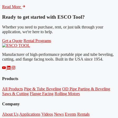
Read More
Ready to get started with ESCO Tool?
Whether you need to purchase, rent, or just talk through your
application, we're here to help.
Get a Quote
Rental Programs
Manufacturer of high-performance portable pipe and tube beveling,
cutting, and flange facing tools. Built in the USA since 1954.
Products
All Products
Pipe & Tube Beveling
OD Pipe Parting & Beveling
Saws & Cutting
Flange Facing
Rolling Motors
Company
About Us
Applications
Videos
News
Events
Rentals