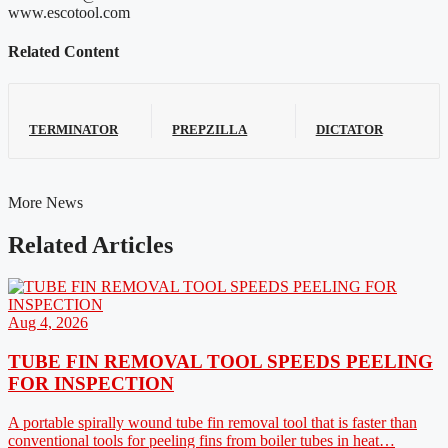
www.escotool.com
Related Content
TERMINATOR
PREPZILLA
DICTATOR
More News
Related Articles
Aug 4, 2026
TUBE FIN REMOVAL TOOL SPEEDS PEELING
FOR INSPECTION
A portable spirally wound tube fin removal tool that is faster than
conventional tools for peeling fins from boiler tubes in heat…