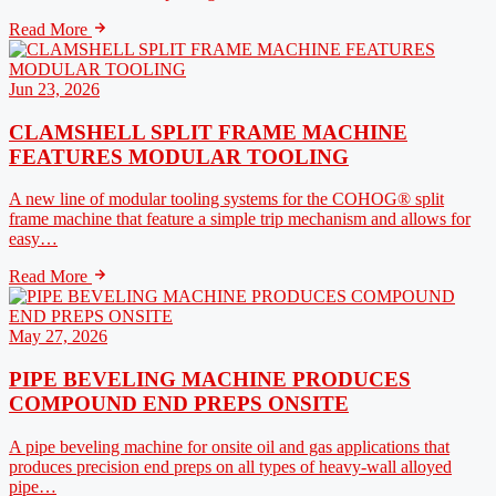
Read More
Jun 23, 2026
CLAMSHELL SPLIT FRAME MACHINE
FEATURES MODULAR TOOLING
A new line of modular tooling systems for the COHOG® split
frame machine that feature a simple trip mechanism and allows for
easy…
Read More
May 27, 2026
PIPE BEVELING MACHINE PRODUCES
COMPOUND END PREPS ONSITE
A pipe beveling machine for onsite oil and gas applications that
produces precision end preps on all types of heavy-wall alloyed
pipe…