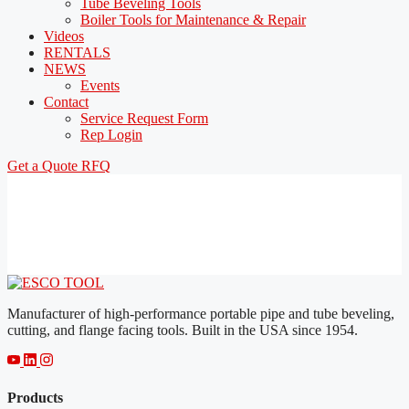
Tube Beveling Tools
Boiler Tools for Maintenance & Repair
Videos
RENTALS
NEWS
Events
Contact
Service Request Form
Rep Login
Get a Quote
RFQ
Manufacturer of high-performance portable pipe and tube beveling,
cutting, and flange facing tools. Built in the USA since 1954.
Products