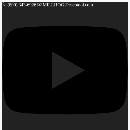
(800) 343-6926
MILLHOG@escotool.com