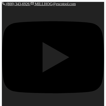
(800) 343-6926
MILLHOG@escotool.com