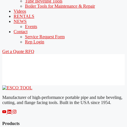
Tube Beveling Tools
Boiler Tools for Maintenance & Repair
Videos
RENTALS
NEWS
Events
Contact
Service Request Form
Rep Login
Get a Quote
RFQ
Manufacturer of high-performance portable pipe and tube beveling,
cutting, and flange facing tools. Built in the USA since 1954.
Products