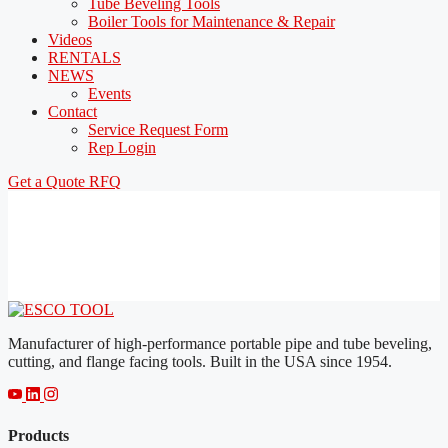
Tube Beveling Tools
Boiler Tools for Maintenance & Repair
Videos
RENTALS
NEWS
Events
Contact
Service Request Form
Rep Login
Get a Quote
RFQ
Manufacturer of high-performance portable pipe and tube beveling,
cutting, and flange facing tools. Built in the USA since 1954.
Products