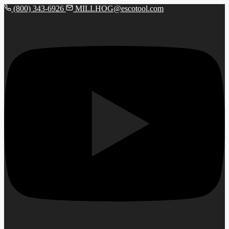
(800) 343-6926
MILLHOG@escotool.com