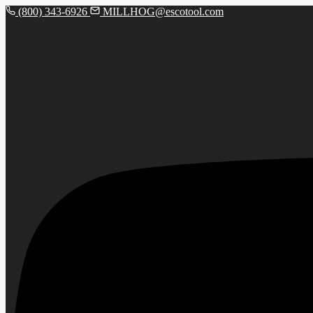
(800) 343-6926
MILLHOG@escotool.com