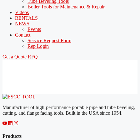
Tube Beveling Tools
Boiler Tools for Maintenance & Repair
Videos
RENTALS
NEWS
Events
Contact
Service Request Form
Rep Login
Get a Quote
RFQ
Manufacturer of high-performance portable pipe and tube beveling,
cutting, and flange facing tools. Built in the USA since 1954.
Products