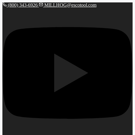
(800) 343-6926
MILLHOG@escotool.com