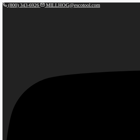
(800) 343-6926
MILLHOG@escotool.com