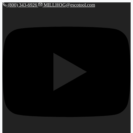
(800) 343-6926
MILLHOG@escotool.com