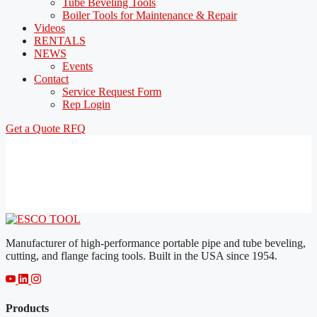
Tube Beveling Tools
Boiler Tools for Maintenance & Repair
Videos
RENTALS
NEWS
Events
Contact
Service Request Form
Rep Login
Get a Quote
RFQ
Manufacturer of high-performance portable pipe and tube beveling,
cutting, and flange facing tools. Built in the USA since 1954.
Products