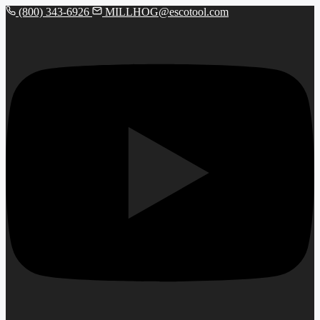
(800) 343-6926
MILLHOG@escotool.com