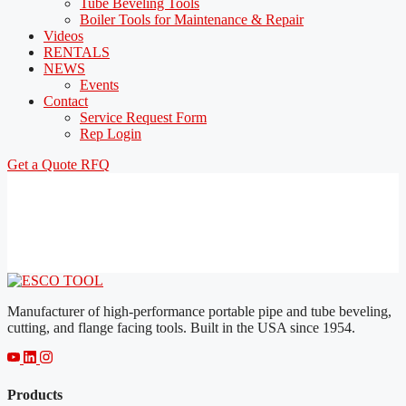
Tube Beveling Tools
Boiler Tools for Maintenance & Repair
Videos
RENTALS
NEWS
Events
Contact
Service Request Form
Rep Login
Get a Quote
RFQ
Manufacturer of high-performance portable pipe and tube beveling,
cutting, and flange facing tools. Built in the USA since 1954.
Products