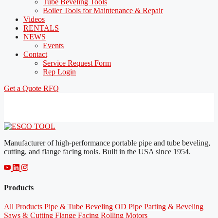
Tube Beveling Tools
Boiler Tools for Maintenance & Repair
Videos
RENTALS
NEWS
Events
Contact
Service Request Form
Rep Login
Get a Quote
RFQ
Manufacturer of high-performance portable pipe and tube beveling,
cutting, and flange facing tools. Built in the USA since 1954.
Products
All Products
Pipe & Tube Beveling
OD Pipe Parting & Beveling
Saws & Cutting
Flange Facing
Rolling Motors