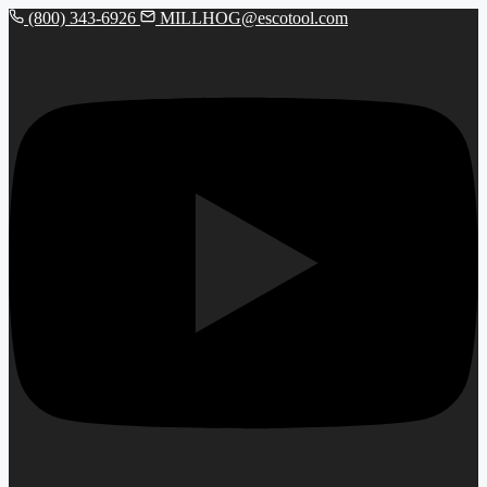
(800) 343-6926
MILLHOG@escotool.com