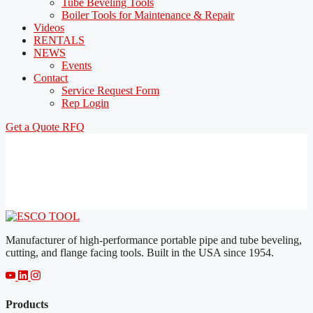
Tube Beveling Tools
Boiler Tools for Maintenance & Repair
Videos
RENTALS
NEWS
Events
Contact
Service Request Form
Rep Login
Get a Quote
RFQ
Manufacturer of high-performance portable pipe and tube beveling,
cutting, and flange facing tools. Built in the USA since 1954.
Products