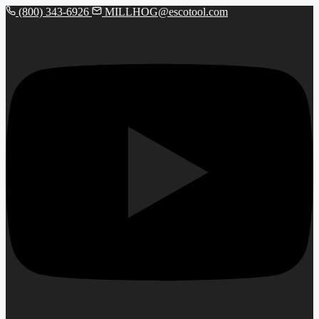
(800) 343-6926
MILLHOG@escotool.com