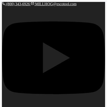
(800) 343-6926
MILLHOG@escotool.com