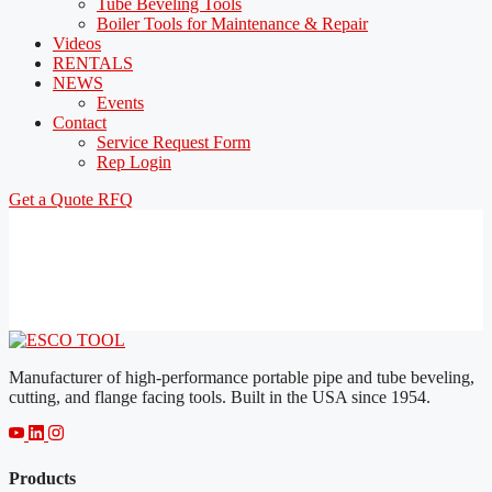
Tube Beveling Tools
Boiler Tools for Maintenance & Repair
Videos
RENTALS
NEWS
Events
Contact
Service Request Form
Rep Login
Get a Quote
RFQ
Manufacturer of high-performance portable pipe and tube beveling,
cutting, and flange facing tools. Built in the USA since 1954.
Products