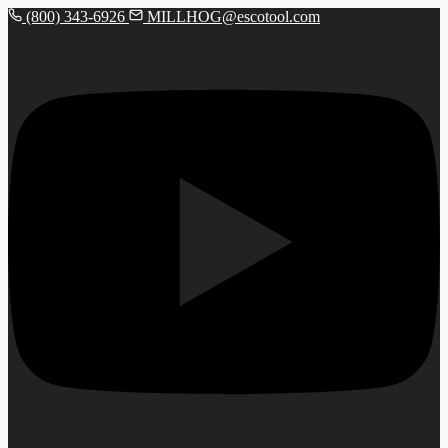
(800) 343-6926
MILLHOG@escotool.com