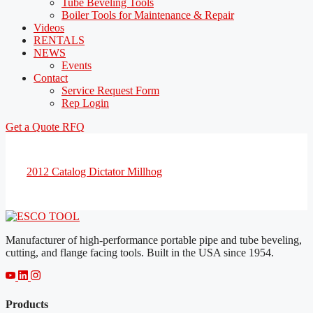
Tube Beveling Tools
Boiler Tools for Maintenance & Repair
Videos
RENTALS
NEWS
Events
Contact
Service Request Form
Rep Login
Get a Quote
RFQ
2012 Catalog Dictator Millhog
Manufacturer of high-performance portable pipe and tube beveling,
cutting, and flange facing tools. Built in the USA since 1954.
Products