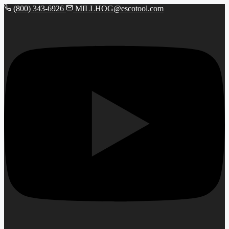
(800) 343-6926
MILLHOG@escotool.com