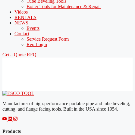
Tube Beveling Tools
Boiler Tools for Maintenance & Repair
Videos
RENTALS
NEWS
Events
Contact
Service Request Form
Rep Login
Get a Quote
RFQ
Manufacturer of high-performance portable pipe and tube beveling,
cutting, and flange facing tools. Built in the USA since 1954.
Products