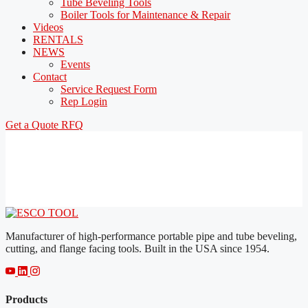
Tube Beveling Tools
Boiler Tools for Maintenance & Repair
Videos
RENTALS
NEWS
Events
Contact
Service Request Form
Rep Login
Get a Quote
RFQ
Manufacturer of high-performance portable pipe and tube beveling,
cutting, and flange facing tools. Built in the USA since 1954.
Products