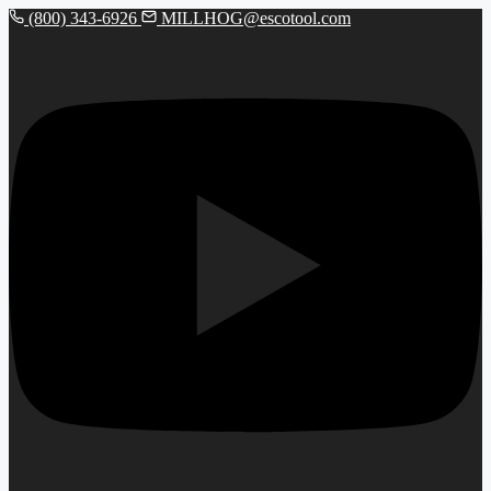
(800) 343-6926
MILLHOG@escotool.com