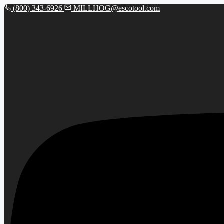
(800) 343-6926
MILLHOG@escotool.com