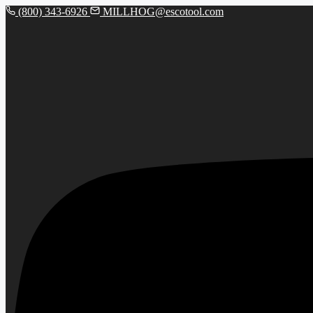
(800) 343-6926
MILLHOG@escotool.com