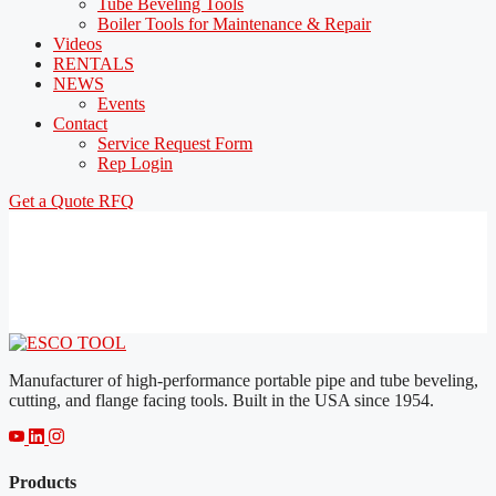
Tube Beveling Tools
Boiler Tools for Maintenance & Repair
Videos
RENTALS
NEWS
Events
Contact
Service Request Form
Rep Login
Get a Quote
RFQ
Manufacturer of high-performance portable pipe and tube beveling,
cutting, and flange facing tools. Built in the USA since 1954.
Products