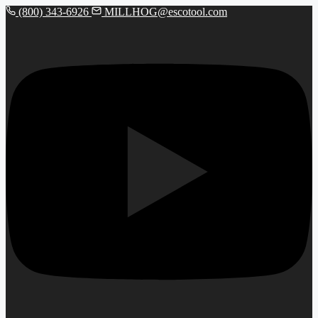
(800) 343-6926
MILLHOG@escotool.com