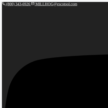
(800) 343-6926
MILLHOG@escotool.com